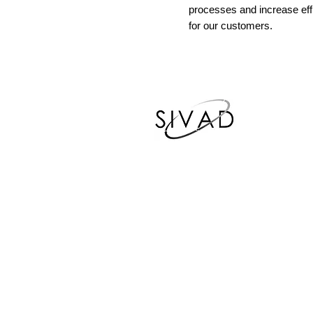
processes and increase eff
for our customers.
Phone Number
678-215-1705
Email Address
rdavis@sivadsolutions.com