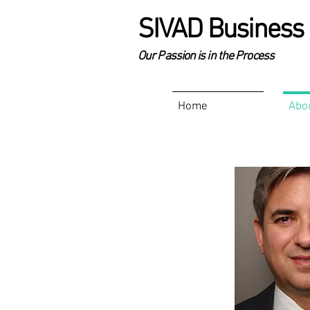
SIVAD Business 
Our Passion is in the Process
Home
Abo