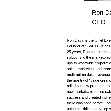
Ron D
CEO
Ron Davis is the Chief Exe
Founder of SIVAD Business 
25 years, Ron has been a le
solutions to the marketpla
ups to worldwide corporati
sales, marketing, and mana
multi-million dollar revenu
the mantra of “value creati
rolled out new products, rol
new markets, re-tooled sal
success and created indire
there was none before. To
using his skills to develop