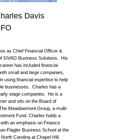
harles Davis
CFO
es as Chief Financial Officer &
of SIVAD Business Solutions. His
career has included financial
 both small and large companies,
in using financial expertise to help
ble businesses. Charles has a
early stage companies. He is a
tner and sits on the Board of
f The Meadowmont Group, a multi-
estment Fund. Charles holds a
with an emphasis on Finance
an-Flagler Business School at the
 North Carolina at Chapel Hill.