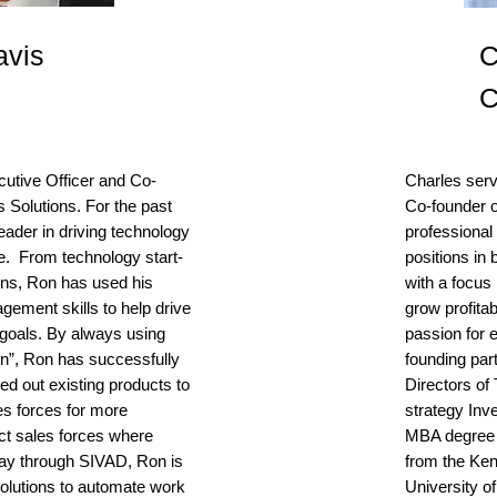
avis
C
cutive Officer and Co-
Charles serv
Solutions. For the past
Co-founder 
ader in driving technology
professional 
ce. From technology start-
positions in
ons, Ron has used his
with a focus 
gement skills to help drive
grow profita
e goals. By always using
passion for 
on”, Ron has successfully
founding par
led out existing products to
Directors o
es forces for more
strategy Inv
ct sales forces where
MBA degree 
day through SIVAD, Ron is
from the Ken
 solutions to automate work
University of