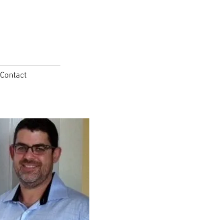
Contact