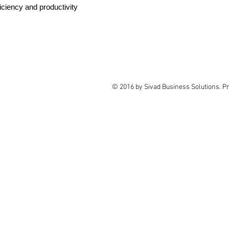
iciency and productivity
© 2016 by Sivad Business Solutions. P