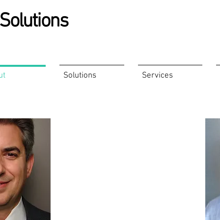
Solutions
ut
Solutions
Services