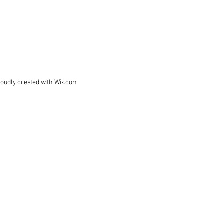
roudly created with
Wix.com