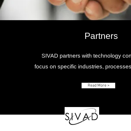
Partners
SIVAD partners with technology co
focus on specific industries, processes
Read More >