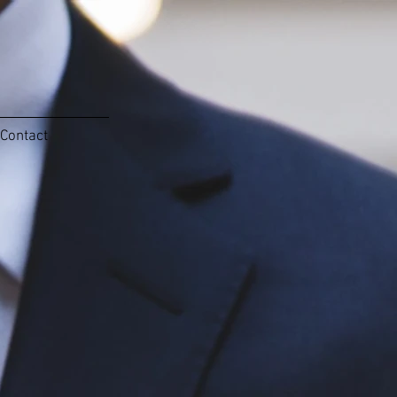
Contact