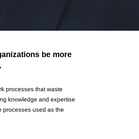
ganizations be more
.
rk processes that waste
ling knowledge and expertise
he processes used as the