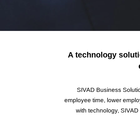
A technology solut
SIVAD Business Solutio
employee time, lower employ
with technology, SIVAD 