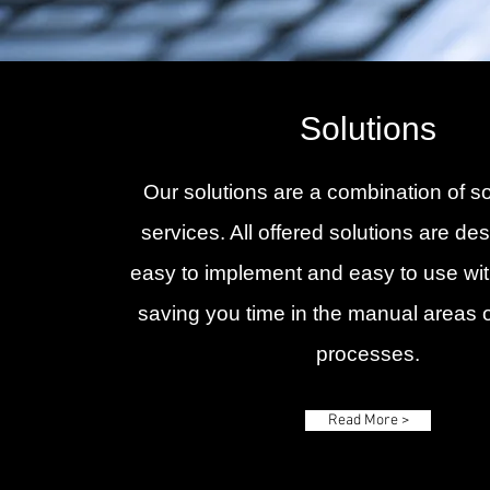
Solutions
Our solutions are a combination of s
services. All offered solutions are de
easy to implement and easy to use wit
saving you time in the manual areas 
processes.
Read More >