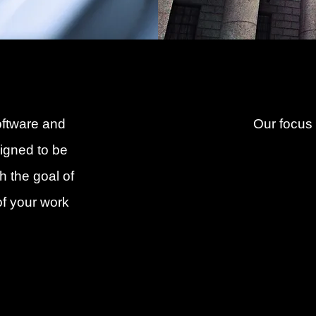
oftware and
Our focus
signed to be
h the goal of
of your work