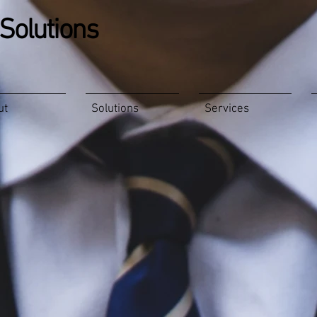
Solutions
ut
Solutions
Services