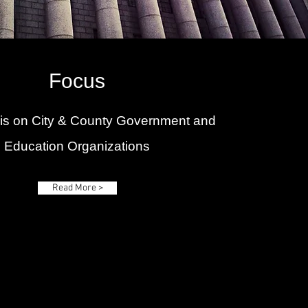
Focus
 is on City & County Government and
Education Organizations
Read More >