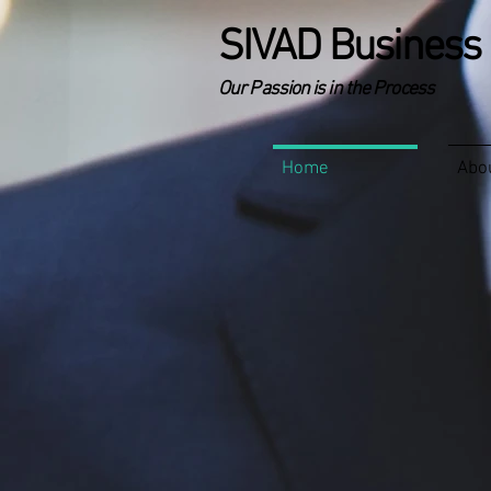
SIVAD Business 
Our Passion is in the Process
Home
Abo