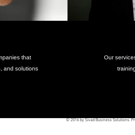
mpanies that
Our services
, and solutions
traini
© 2016 by Sivad Business Solutions. P