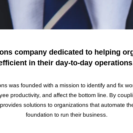
ions company dedicated to helping or
efficient in their day-to-day operations
ns was founded with a mission to identify and fix wo
ee productivity, and affect the bottom line. By coup
provides solutions to organizations that automate t
foundation to run their business.