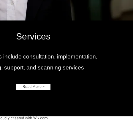
Services
 include consultation, implementation,
ng, support, and scanning services
Read More >
roudly created with
Wix.com